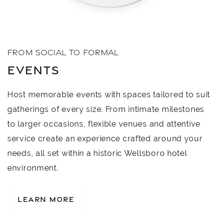
FROM SOCIAL TO FORMAL
EVENTS
Host memorable events with spaces tailored to suit
gatherings of every size. From intimate milestones
to larger occasions, flexible venues and attentive
service create an experience crafted around your
needs, all set within a historic Wellsboro hotel
environment.
LEARN MORE