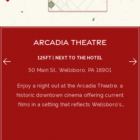
ARCADIA THEATRE
125FT | NEXT TO THE HOTEL
50 Main St., Wellsboro, PA 16901
Enjoy a night out at the Arcadia Theatre, a
e
historic downtown cinema offering current
films in a setting that reflects Wellsboro’s
enduring charm.