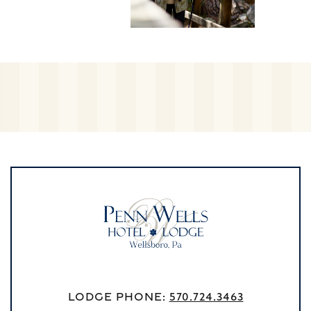
Lodge Phone:
570.724.3463