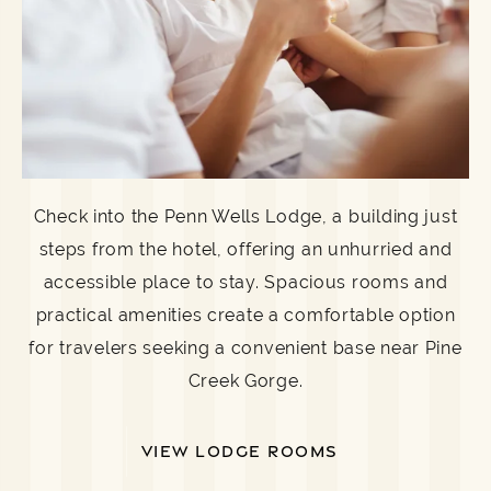
Check into the Penn Wells Lodge, a building just
steps from the hotel, offering an unhurried and
accessible place to stay. Spacious rooms and
practical amenities create a comfortable option
for travelers seeking a convenient base near Pine
Creek Gorge.
VIEW LODGE ROOMS