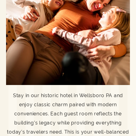
Stay in our historic hotel in Wellsboro PA and
enjoy classic charm paired with modern
conveniences. Each guest room reflects the
building’s legacy while providing everything
today’s travelers need. This is your well-balanced