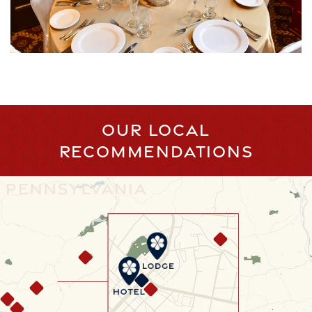
OUR LOCAL
RECOMMENDATIONS