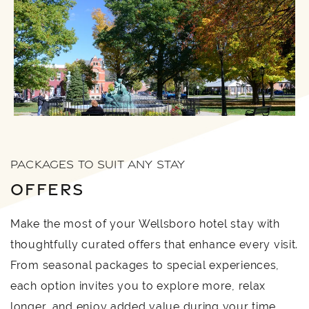
PACKAGES TO SUIT ANY STAY
OFFERS
Make the most of your Wellsboro hotel stay with
thoughtfully curated offers that enhance every visit.
From seasonal packages to special experiences,
each option invites you to explore more, relax
longer, and enjoy added value during your time