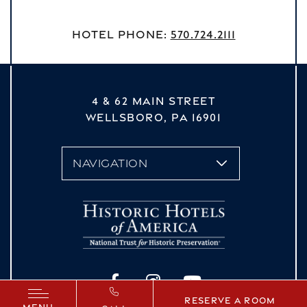
Hotel Phone:
570.724.2111
4 & 62 MAIN STREET
WELLSBORO,
PA
16901
vizNavMobileDropdown
Facebook
Instagram
YouTube
Reserve a Room