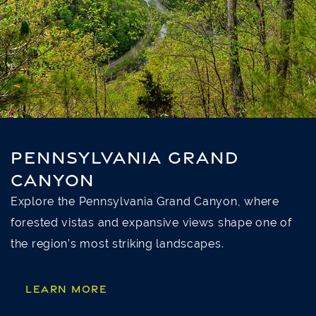
PENNSYLVANIA GRAND
CANYON
Explore the Pennsylvania Grand Canyon, where
forested vistas and expansive views shape one of
the region’s most striking landscapes.
LEARN MORE