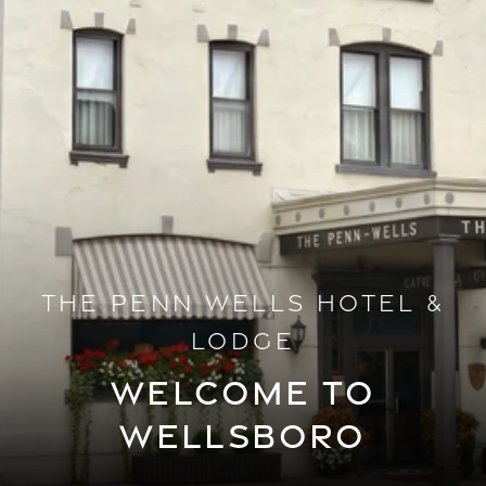
THE PENN WELLS HOTEL &
LODGE
WELCOME TO
WELLSBORO