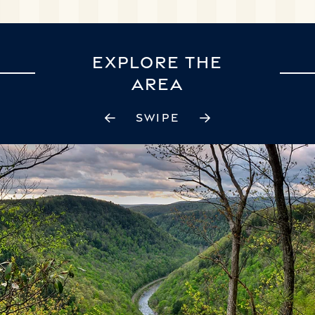
EXPLORE THE
AREA
SWIPE