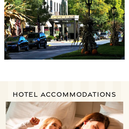
HOTEL ACCOMMODATIONS