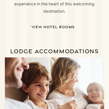
experience in the heart of this welcoming
destination.
VIEW HOTEL ROOMS
LODGE ACCOMMODATIONS