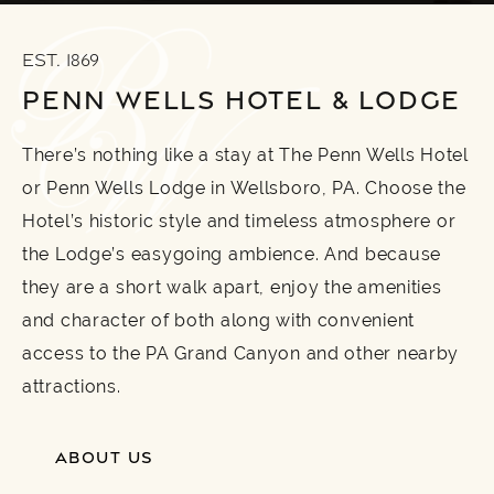
EST. 1869
PENN WELLS HOTEL & LODGE
There’s nothing like a stay at The Penn Wells Hotel
or Penn Wells Lodge in Wellsboro, PA. Choose the
Hotel’s historic style and timeless atmosphere or
the Lodge’s easygoing ambience. And because
they are a short walk apart, enjoy the amenities
and character of both along with convenient
access to the PA Grand Canyon and other nearby
attractions.
ABOUT US