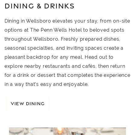
DINING & DRINKS
Dining in Wellsboro elevates your stay, from on-site
options at The Penn Wells Hotel to beloved spots
throughout Wellsboro. Freshly prepared dishes,
seasonal specialties, and inviting spaces create a
pleasant backdrop for any meal. Head out to
explore nearby restaurants and cafés, then return
for a drink or dessert that completes the experience
in a way that’s easy and enjoyable.
VIEW DINING