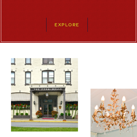
EXPLORE