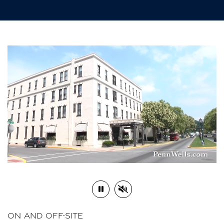
Play or Pause Video
Mute or Unmute Video
ON AND OFF-SITE