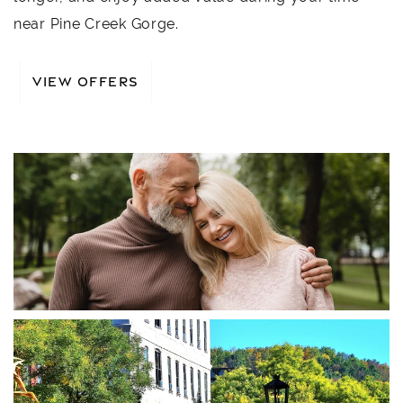
near Pine Creek Gorge.
VIEW OFFERS