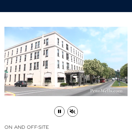
Play or Pause Video
Mute or Unmute Video
ON AND OFF-SITE