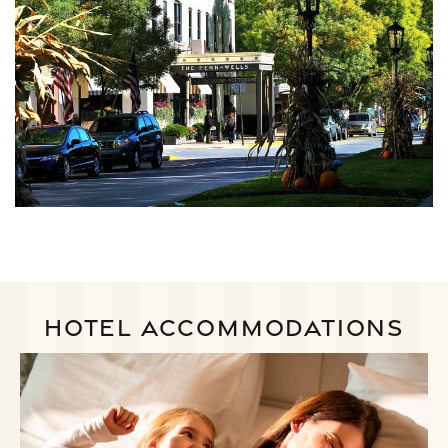
HOTEL ACCOMMODATIONS