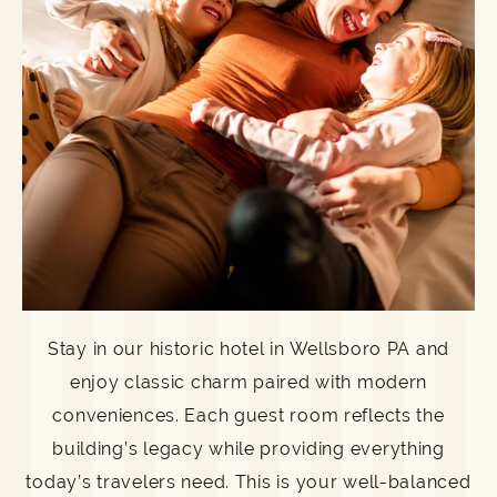
Stay in our historic hotel in Wellsboro PA and
enjoy classic charm paired with modern
conveniences. Each guest room reflects the
building’s legacy while providing everything
today’s travelers need. This is your well-balanced