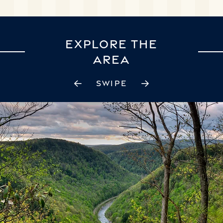
EXPLORE THE
AREA
SWIPE