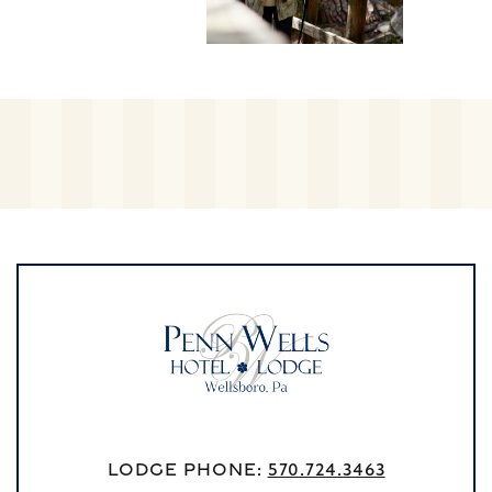
Lodge Phone:
570.724.3463