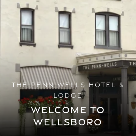
THE PENN WELLS HOTEL &
LODGE
WELCOME TO
WELLSBORO