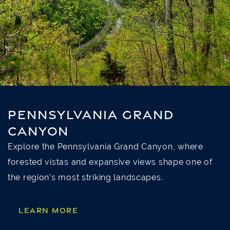
PENNSYLVANIA GRAND
CANYON
Explore the Pennsylvania Grand Canyon, where
forested vistas and expansive views shape one of
the region’s most striking landscapes.
LEARN MORE