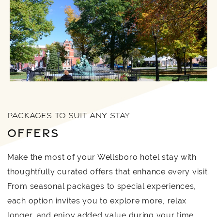
PACKAGES TO SUIT ANY STAY
OFFERS
Make the most of your Wellsboro hotel stay with
thoughtfully curated offers that enhance every visit.
From seasonal packages to special experiences,
each option invites you to explore more, relax
longer, and enjoy added value during your time