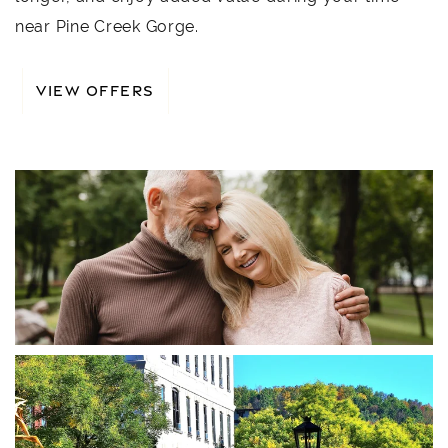
near Pine Creek Gorge.
VIEW OFFERS