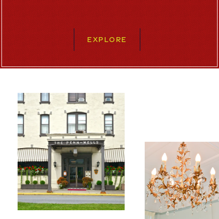
EXPLORE