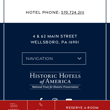
Hotel Phone:
570.724.2111
4 & 62 MAIN STREET
WELLSBORO,
PA
16901
vizNavMobileDropdown
Facebook
Instagram
YouTube
Reserve a Room