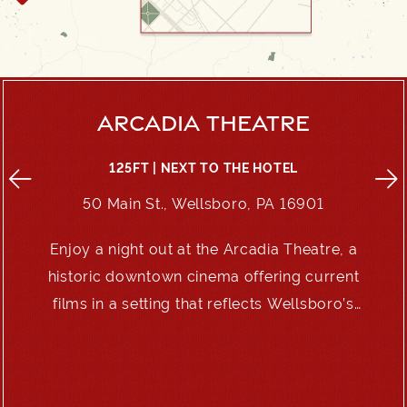
ARCADIA THEATRE
125FT | NEXT TO THE HOTEL
50 Main St., Wellsboro, PA 16901
Enjoy a night out at the Arcadia Theatre, a
e
historic downtown cinema offering current
films in a setting that reflects Wellsboro’s
enduring charm.