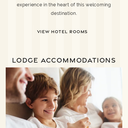
experience in the heart of this welcoming
destination.
VIEW HOTEL ROOMS
LODGE ACCOMMODATIONS