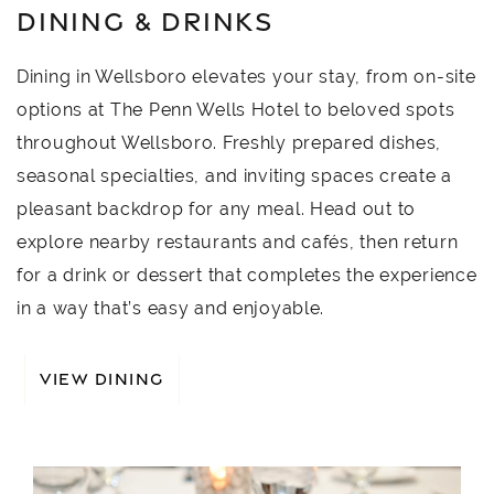
DINING & DRINKS
Dining in Wellsboro elevates your stay, from on-site
options at The Penn Wells Hotel to beloved spots
throughout Wellsboro. Freshly prepared dishes,
seasonal specialties, and inviting spaces create a
pleasant backdrop for any meal. Head out to
explore nearby restaurants and cafés, then return
for a drink or dessert that completes the experience
in a way that’s easy and enjoyable.
VIEW DINING