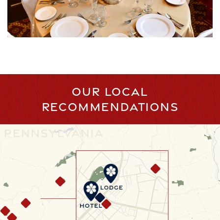
OUR LOCAL
RECOMMENDATIONS