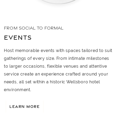
FROM SOCIAL TO FORMAL
EVENTS
Host memorable events with spaces tailored to suit
gatherings of every size. From intimate milestones
to larger occasions, flexible venues and attentive
service create an experience crafted around your
needs, all set within a historic Wellsboro hotel
environment.
LEARN MORE