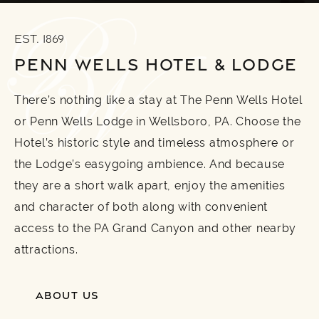
EST. 1869
PENN WELLS HOTEL & LODGE
There’s nothing like a stay at The Penn Wells Hotel
or Penn Wells Lodge in Wellsboro, PA. Choose the
Hotel’s historic style and timeless atmosphere or
the Lodge’s easygoing ambience. And because
they are a short walk apart, enjoy the amenities
and character of both along with convenient
access to the PA Grand Canyon and other nearby
attractions.
ABOUT US