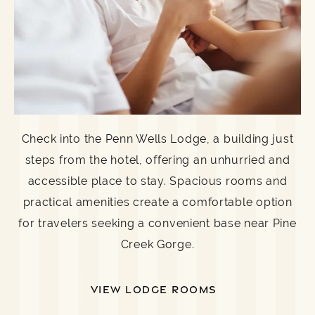
Check into the Penn Wells Lodge, a building just
steps from the hotel, offering an unhurried and
accessible place to stay. Spacious rooms and
practical amenities create a comfortable option
for travelers seeking a convenient base near Pine
Creek Gorge.
VIEW LODGE ROOMS