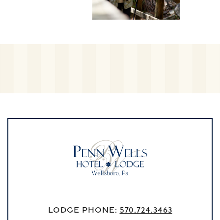
Lodge Phone:
570.724.3463