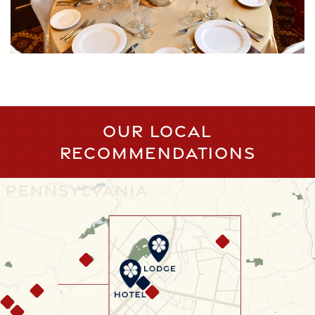
OUR LOCAL
RECOMMENDATIONS