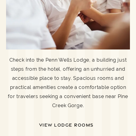
Check into the Penn Wells Lodge, a building just
steps from the hotel, offering an unhurried and
accessible place to stay. Spacious rooms and
practical amenities create a comfortable option
for travelers seeking a convenient base near Pine
Creek Gorge.
VIEW LODGE ROOMS