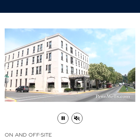
Play or Pause Video
Mute or Unmute Video
ON AND OFF-SITE