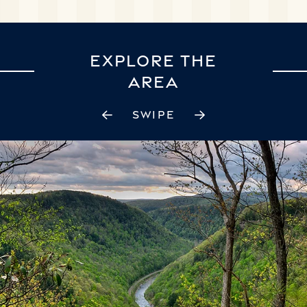
EXPLORE THE
AREA
SWIPE