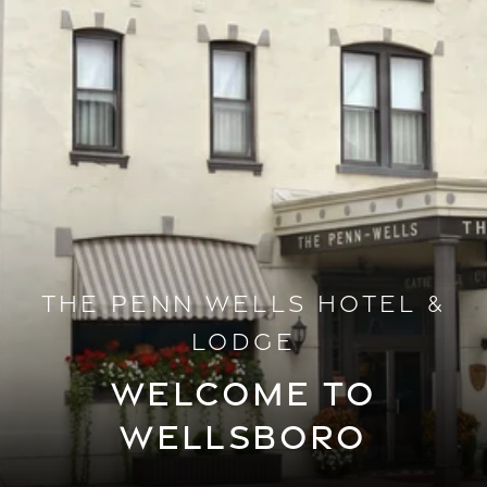
THE PENN WELLS HOTEL &
LODGE
WELCOME TO
WELLSBORO