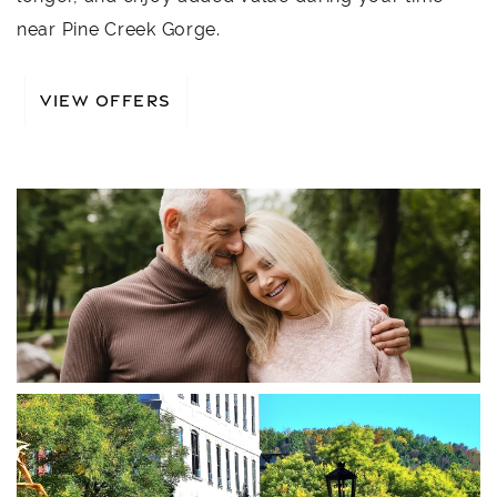
near Pine Creek Gorge.
VIEW OFFERS