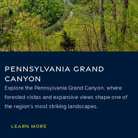
PENNSYLVANIA GRAND
CANYON
Explore the Pennsylvania Grand Canyon, where
forested vistas and expansive views shape one of
the region’s most striking landscapes.
LEARN MORE