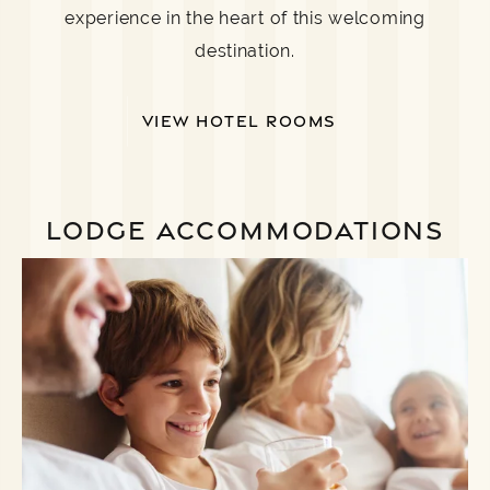
experience in the heart of this welcoming
destination.
VIEW HOTEL ROOMS
LODGE ACCOMMODATIONS