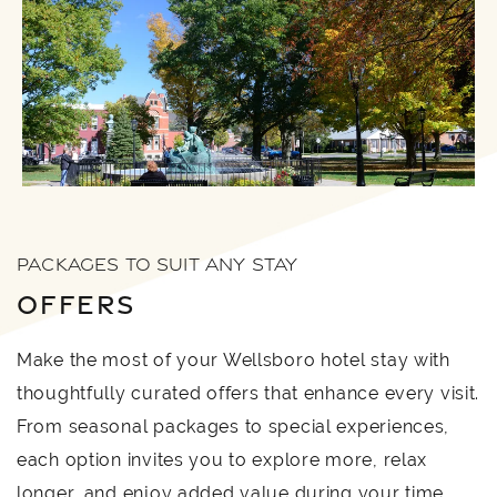
PACKAGES TO SUIT ANY STAY
OFFERS
Make the most of your Wellsboro hotel stay with
thoughtfully curated offers that enhance every visit.
From seasonal packages to special experiences,
each option invites you to explore more, relax
longer, and enjoy added value during your time