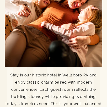
Stay in our historic hotel in Wellsboro PA and
enjoy classic charm paired with modern
conveniences. Each guest room reflects the
building’s legacy while providing everything
today’s travelers need. This is your well-balanced