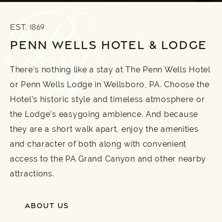
EST. 1869
PENN WELLS HOTEL & LODGE
There’s nothing like a stay at The Penn Wells Hotel
or Penn Wells Lodge in Wellsboro, PA. Choose the
Hotel’s historic style and timeless atmosphere or
the Lodge’s easygoing ambience. And because
they are a short walk apart, enjoy the amenities
and character of both along with convenient
access to the PA Grand Canyon and other nearby
attractions.
ABOUT US