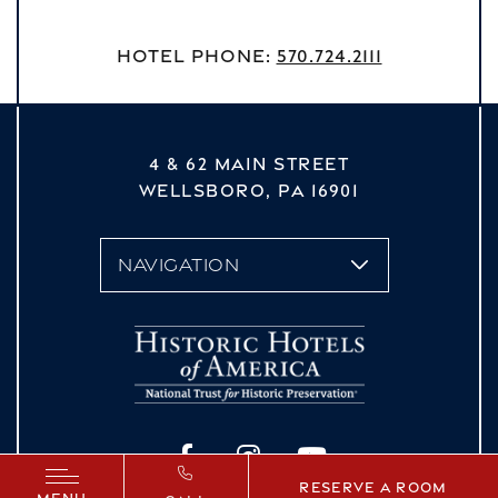
Hotel Phone:
570.724.2111
4 & 62 MAIN STREET
WELLSBORO,
PA
16901
vizNavMobileDropdown
Facebook
Instagram
YouTube
Reserve a Room