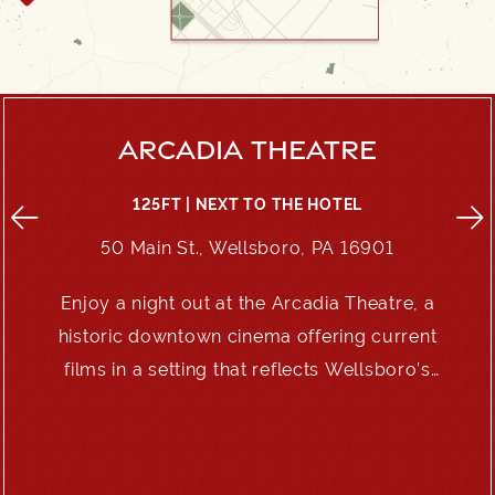
ARCADIA THEATRE
125FT | NEXT TO THE HOTEL
50 Main St., Wellsboro, PA 16901
Enjoy a night out at the Arcadia Theatre, a
e
historic downtown cinema offering current
films in a setting that reflects Wellsboro’s
enduring charm.