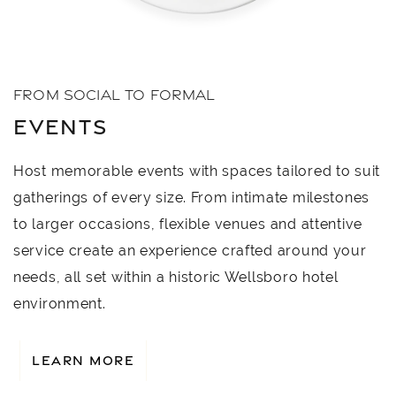
FROM SOCIAL TO FORMAL
EVENTS
Host memorable events with spaces tailored to suit
gatherings of every size. From intimate milestones
to larger occasions, flexible venues and attentive
service create an experience crafted around your
needs, all set within a historic Wellsboro hotel
environment.
LEARN MORE