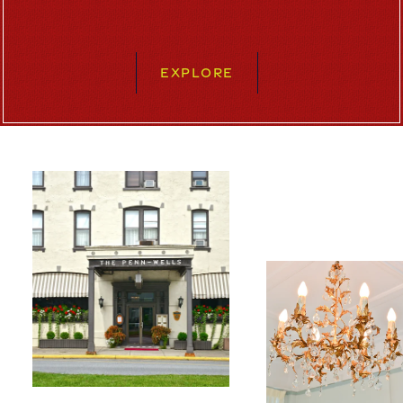
EXPLORE