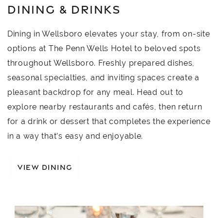
DINING & DRINKS
Dining in Wellsboro elevates your stay, from on-site
options at The Penn Wells Hotel to beloved spots
throughout Wellsboro. Freshly prepared dishes,
seasonal specialties, and inviting spaces create a
pleasant backdrop for any meal. Head out to
explore nearby restaurants and cafés, then return
for a drink or dessert that completes the experience
in a way that’s easy and enjoyable.
VIEW DINING