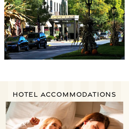
HOTEL ACCOMMODATIONS