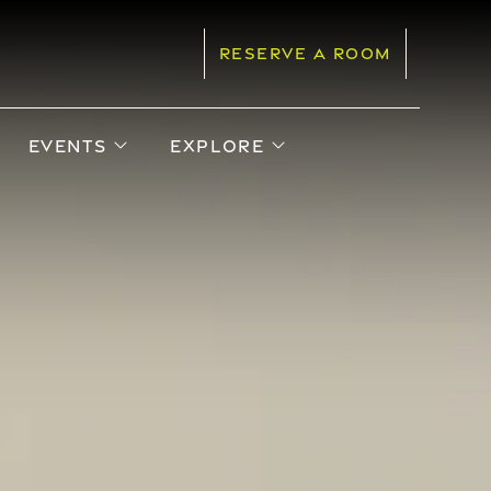
RESERVE A ROOM
pen sub menu
open sub menu
open sub menu
EVENTS
EXPLORE