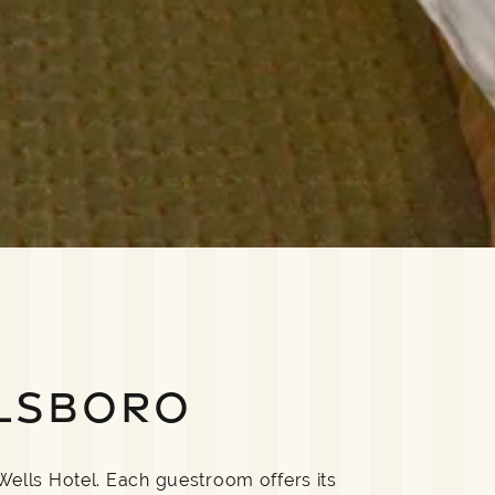
LSBORO
Wells Hotel. Each guestroom offers its