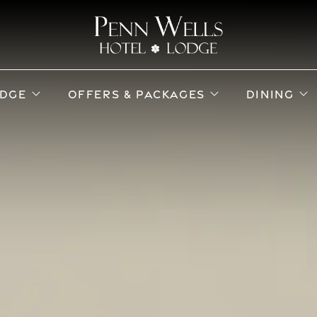
ub menu
open sub menu
open sub menu
o
DGE
OFFERS & PACKAGES
DINING