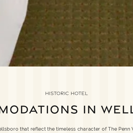
HISTORIC HOTEL
MODATIONS IN WEL
sboro that reflect the timeless character of The Penn 