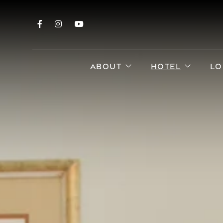
Facebook
Instagram
YouTube
open sub menu
open s
ABOUT
HOTEL
LO