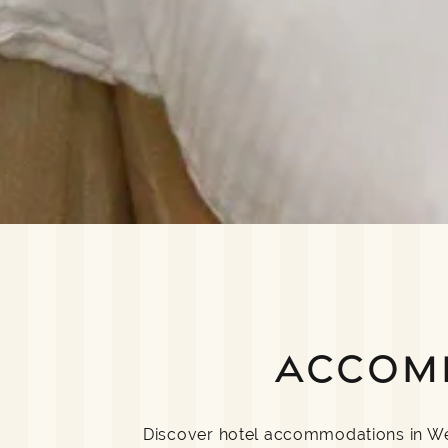
ACCOM
Discover hotel accommodations in Well