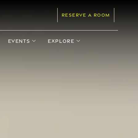
RESERVE A ROOM
pen sub menu
open sub menu
open sub menu
EVENTS
EXPLORE