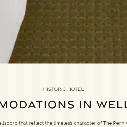
HISTORIC HOTEL
MODATIONS IN WEL
sboro that reflect the timeless character of The Penn 