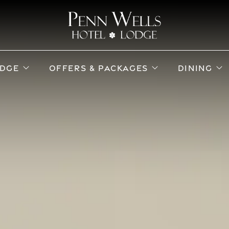
ub menu
open sub menu
open sub menu
o
DGE
OFFERS & PACKAGES
DINING