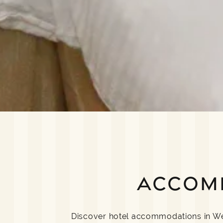
ACCOM
Discover hotel accommodations in Well