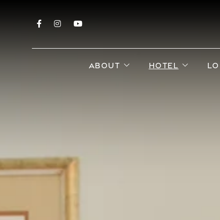
Facebook
Instagram
YouTube
open sub menu
open s
ABOUT
HOTEL
LO