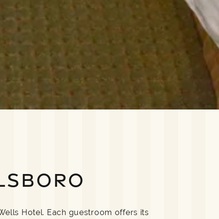
LSBORO
Wells Hotel. Each guestroom offers its