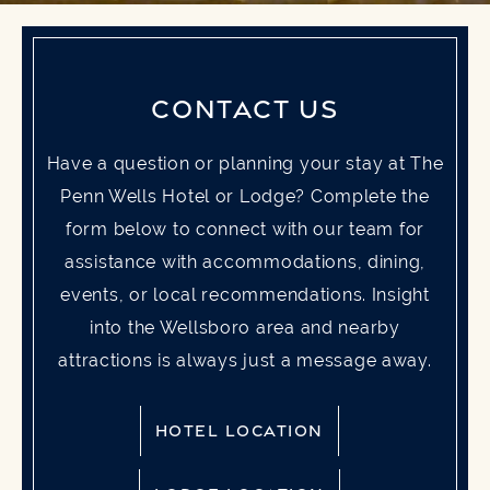
CONTACT US
Have a question or planning your stay at The
Penn Wells Hotel or Lodge? Complete the
form below to connect with our team for
assistance with accommodations, dining,
events, or local recommendations. Insight
into the Wellsboro area and nearby
attractions is always just a message away.
HOTEL LOCATION