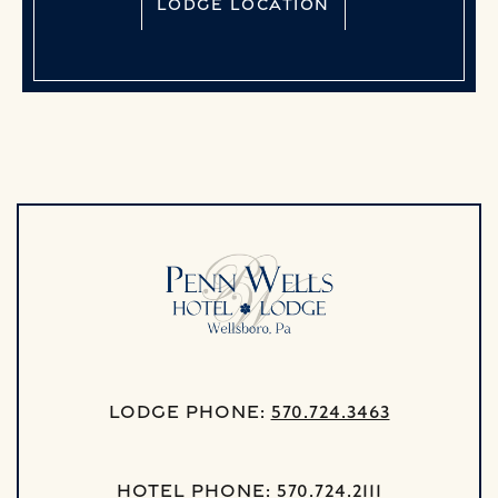
LODGE LOCATION
Lodge Phone:
570.724.3463
Hotel Phone:
570.724.2111