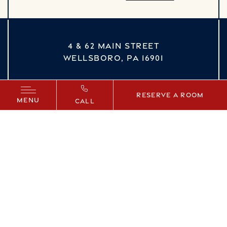
4 & 62 MAIN STREET
WELLSBORO,
PA
16901
vizNavMobileDropdown
Reserve a Room
MENU
CALL
Facebook
Instagram
YouTube
©
2026
ALL RIGHTS RESERVED