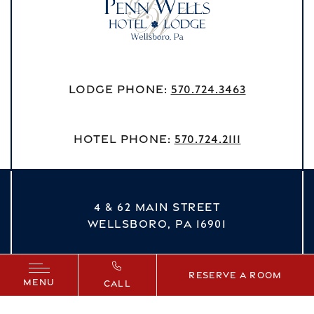
Lodge Phone:
570.724.3463
Hotel Phone:
570.724.2111
4 & 62 MAIN STREET
WELLSBORO,
PA
16901
vizNavMobileDropdown
Reserve a Room
MENU
CALL