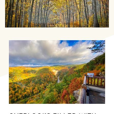
Image Slide1, Link to Larger Image - a view of a vall