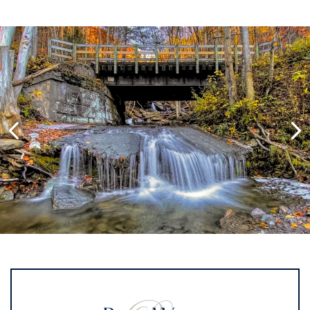
Image Slide1, Link to Larger Image,