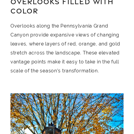
OVERLOOKS FILLED WITH
COLOR
Overlooks along the Pennsylvania Grand
Canyon provide expansive views of changing
leaves, where layers of red, orange, and gold
stretch across the landscape. These elevated
vantage points make it easy to take in the full
scale of the season’s transformation.
Image Slide1, Link to Larger Image - a lamp post wi