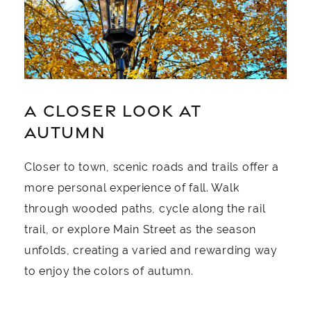
A CLOSER LOOK AT
AUTUMN
Closer to town, scenic roads and trails offer a
more personal experience of fall. Walk
through wooded paths, cycle along the rail
trail, or explore Main Street as the season
unfolds, creating a varied and rewarding way
to enjoy the colors of autumn.