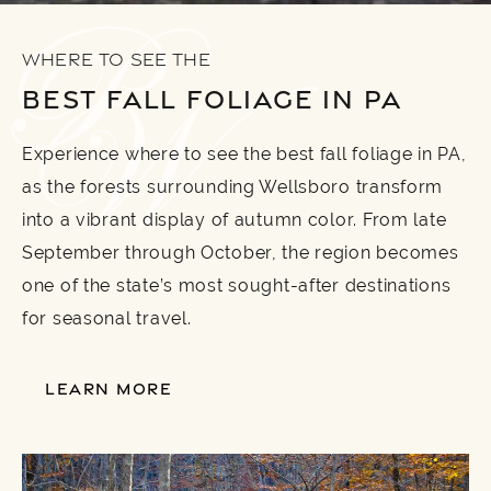
WHERE TO SEE THE
BEST FALL FOLIAGE IN PA
Experience where to see the best fall foliage in PA,
as the forests surrounding Wellsboro transform
into a vibrant display of autumn color. From late
September through October, the region becomes
one of the state’s most sought-after destinations
for seasonal travel.
LEARN MORE