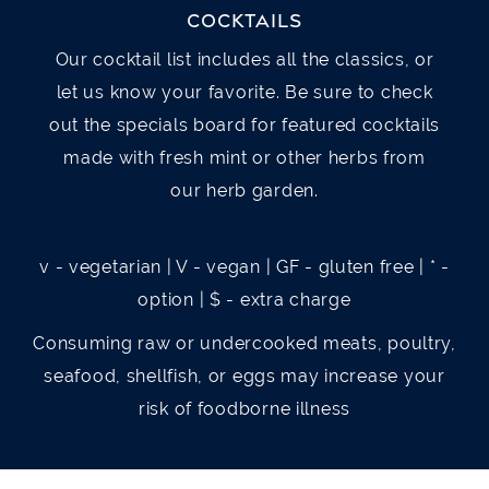
Romaine lettuce, tomato, avocado, hard
COCKTAILS
Newcastle beer broth and served with garlic
boiled egg, bacon, crumbled bleu cheese,
Our cocktail list includes all the classics, or
bread
grilled chicken, house made bleu cheese
let us know your favorite. Be sure to check
dressing
out the specials board for featured cocktails
PIEROGIES
$6(7) / $11(14)
made with fresh mint or other herbs from
Potato stuffed pierogies fried, with your
SALMON BLT SALAD
$25
our herb garden.
choice of hot sauce, sriracha, barbecue,
Chopped Romaine Hearts with Bacon,
spicy ranch, or garlic Parmesan v
Tomatoes, and Grilled Salmon. Topped with
v - vegetarian | V - vegan | GF - gluten free | * -
Sliced Avocado and Served with Chipotle
option | $ - extra charge
SPINACH AND ARTICHOKE DIP
$13
Ranch Dressing.
Consuming raw or undercooked meats, poultry,
House made dip, mozzarella cheese,
seafood, shellfish, or eggs may increase your
toasted naan bread v
BURRITO
$10
risk of foodborne illness
Sautéed onions, bell peppers, cheddar
HOT CRAB DIP
$18
cheese, black beans and rice, rolled up in a