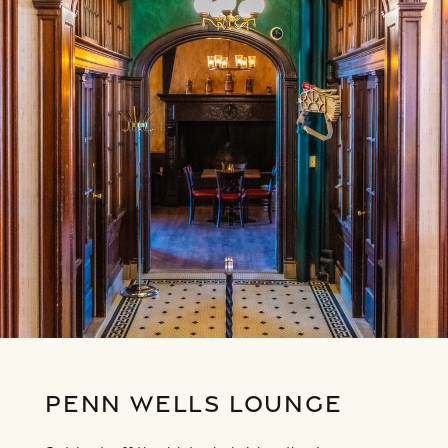
PENN WELLS LOUNGE