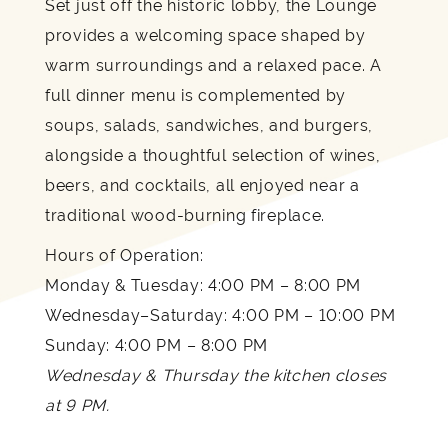
Set just off the historic lobby, the Lounge
provides a welcoming space shaped by
warm surroundings and a relaxed pace. A
full dinner menu is complemented by
soups, salads, sandwiches, and burgers,
alongside a thoughtful selection of wines,
beers, and cocktails, all enjoyed near a
traditional wood-burning fireplace.
Hours of Operation:
Monday & Tuesday: 4:00 PM – 8:00 PM
Wednesday–Saturday: 4:00 PM – 10:00 PM
Sunday: 4:00 PM – 8:00 PM
Wednesday & Thursday the kitchen closes
at 9 PM.