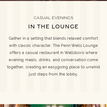
CASUAL EVENINGS
IN THE LOUNGE
Gather in a setting that blends relaxed comfort
with classic character. The Penn Wells Lounge
offers a casual restaurant in Wellsboro where
evening meals, drinks, and conversation come
together, creating an easygoing place to unwind
just steps from the lobby.