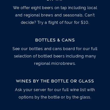
Cup $5 / Bowl $7
We offer eight beers on tap including local
Mixed greens, dried cranberries, apple,
grapes, feta cheese, candied pecans, house
and regional brews and seasonals. Can't
House made daily
made balsamic vinaigrette v GF » with
decide? Try a flight of four for $10.
Grilled or Crispy Chicken $18 / with Shrimp
FRENCH ONION SOUP
$8
$21 / with Salmon $30
BOTTLES & CANS
Melted Swiss and Provolone cheeses over
See our bottles and cans board for our full
seasoned croutons served in a crock * GF
CAESAR SALAD
$10
selection of bottled beers including many
Romaine lettuce, shaved Parmesan cheese,
regional microbrews.
HUMMUS PLATTER
$8
croutons, house made Caesar dressing GF*
Garlic hummus with fresh vegetables and
» with Grilled or Crispy Chicken $15 / with
WINES BY THE BOTTLE OR GLASS
toasted naan bread V v *GF
Shrimp $18 / with Salmon $27
Ask your server for our full wine list with
options by the bottle or by the glass.
MUSSELS
$15
COBB SALAD
$18
One pound of mussels steamed in