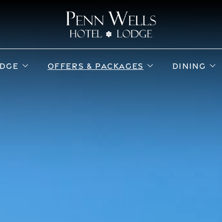
ub menu
open sub menu
open sub menu
o
DGE
OFFERS & PACKAGES
DINING