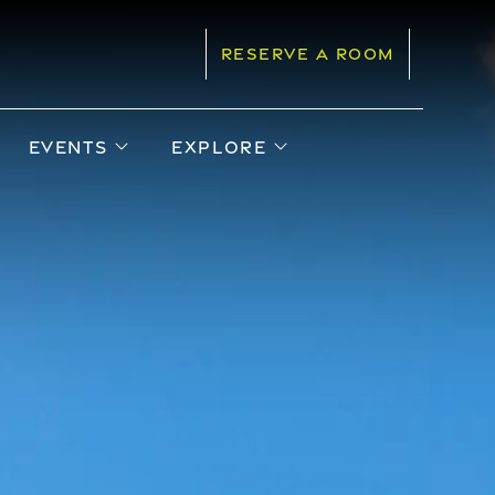
RESERVE A ROOM
pen sub menu
open sub menu
open sub menu
EVENTS
EXPLORE