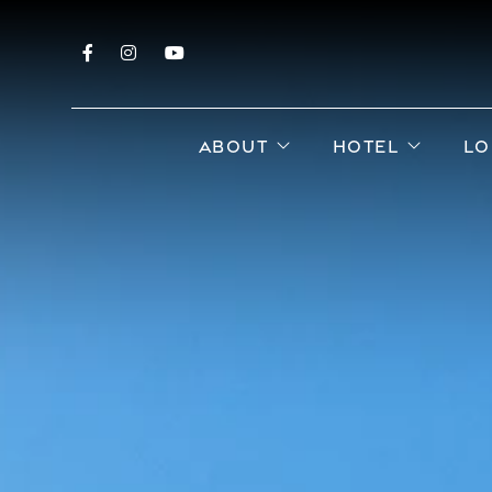
Facebook
Instagram
YouTube
open sub menu
open s
ABOUT
HOTEL
LO