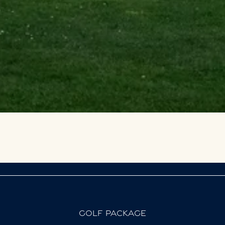
GOLF PACKAGE