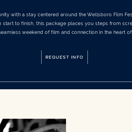
nity with a stay centered around the Wellsboro Film Fes
m start to finish, this package places you steps from sc
seamless weekend of film and connection in the heart o
REQUEST INFO