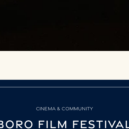
CINEMA & COMMUNITY
ORO FILM FESTIVA