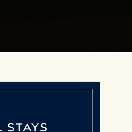
L STAYS