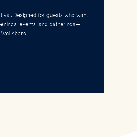
tival. Designed for guests who want
reenings, events, and gatherings—
f Wellsboro.