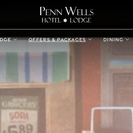
ub menu
open sub menu
open sub menu
o
DGE
OFFERS & PACKAGES
DINING