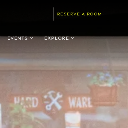
RESERVE A ROOM
pen sub menu
open sub menu
open sub menu
EVENTS
EXPLORE