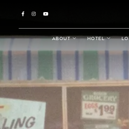
Facebook
Instagram
YouTube
open sub menu
open s
ABOUT
HOTEL
LO