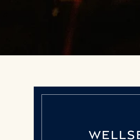
WELLSB