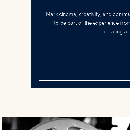
Mark cinema, creativity, and commu
to be part of the experience fro
creating a 