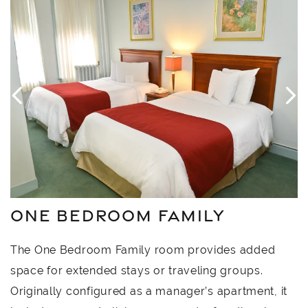
4
Link to Larger Item Photo, ListItemCarouselImage1
L
ONE BEDROOM FAMILY
The One Bedroom Family room provides added
space for extended stays or traveling groups.
Originally configured as a manager’s apartment, it