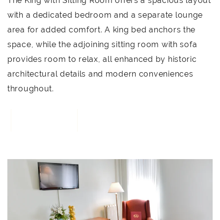
The King with Sitting Room offers a spacious layout
with a dedicated bedroom and a separate lounge
area for added comfort. A king bed anchors the
space, while the adjoining sitting room with sofa
provides room to relax, all enhanced by historic
architectural details and modern conveniences
throughout.
BOOK NOW
3
Link to Larger Item Photo, ListItemCarouselImage1
L