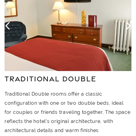
TRADITIONAL DOUBLE
Traditional Double rooms offer a classic
configuration with one or two double beds, ideal
for couples or friends traveling together. The space
reflects the hotel’s original architecture, with
architectural details and warm finishes