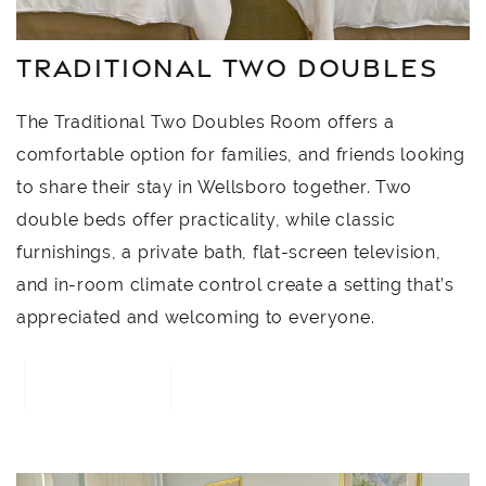
TRADITIONAL TWO DOUBLES
The Traditional Two Doubles Room offers a
comfortable option for families, and friends looking
to share their stay in Wellsboro together. Two
double beds offer practicality, while classic
furnishings, a private bath, flat-screen television,
and in-room climate control create a setting that’s
appreciated and welcoming to everyone.
BOOK NOW