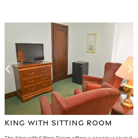
4
Link to Larger Item Photo, ListItemCarouselImage1
L
KING WITH SITTING ROOM