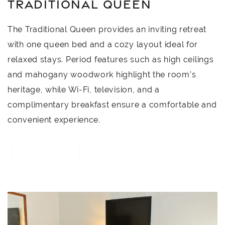
TRADITIONAL QUEEN
The Traditional Queen provides an inviting retreat
with one queen bed and a cozy layout ideal for
relaxed stays. Period features such as high ceilings
and mahogany woodwork highlight the room’s
heritage, while Wi-Fi, television, and a
complimentary breakfast ensure a comfortable and
convenient experience.
BOOK NOW
4
Link to Larger Item Photo, ListItemCarouselImage1
L