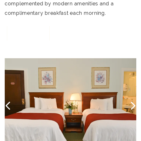
complemented by modern amenities and a
complimentary breakfast each morning.
BOOK NOW
4
Link to Larger Item Photo, ListItemCarouselImage1
L