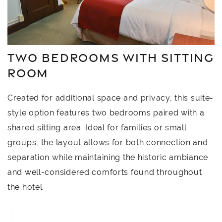
TWO BEDROOMS WITH SITTING
ROOM
Created for additional space and privacy, this suite-
style option features two bedrooms paired with a
shared sitting area. Ideal for families or small
groups, the layout allows for both connection and
separation while maintaining the historic ambiance
and well-considered comforts found throughout
the hotel.
BOOK NOW