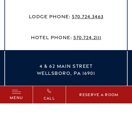
Lodge Phone:
570.724.3463
Hotel Phone:
570.724.2111
4 & 62 MAIN STREET
WELLSBORO,
PA
16901
vizNavMobileDropdown
Reserve a Room
MENU
CALL