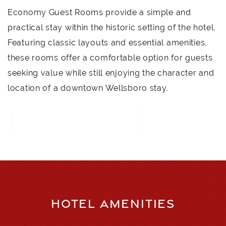
Economy Guest Rooms provide a simple and
practical stay within the historic setting of the hotel.
Featuring classic layouts and essential amenities,
these rooms offer a comfortable option for guests
seeking value while still enjoying the character and
location of a downtown Wellsboro stay.
CALL FOR RESERVATIONS
HOTEL AMENITIES