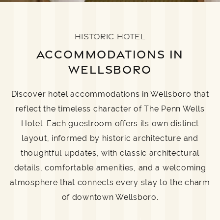
HISTORIC HOTEL
ACCOMMODATIONS IN
WELLSBORO
Discover hotel accommodations in Wellsboro that
reflect the timeless character of The Penn Wells
Hotel. Each guestroom offers its own distinct
layout, informed by historic architecture and
thoughtful updates, with classic architectural
details, comfortable amenities, and a welcoming
atmosphere that connects every stay to the charm
of downtown Wellsboro.