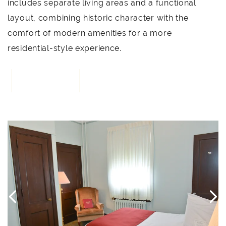
includes separate living areas and a functional
layout, combining historic character with the
comfort of modern amenities for a more
residential-style experience.
BOOK NOW
3
Link to Larger Item Photo, ListItemCarouselImage1
L