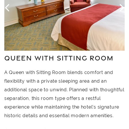
QUEEN WITH SITTING ROOM
A Queen with Sitting Room blends comfort and
flexibility with a private sleeping area and an
additional space to unwind. Planned with thoughtful
separation, this room type offers a restful
experience while maintaining the hotel’s signature
historic details and essential modern amenities.