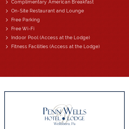
Complimentary American Breakfast
On-Site Restaurant and Lounge
Free Parking
Free Wi-Fi
Indoor Pool (Access at the Lodge)
Fitness Facilities (Access at the Lodge)