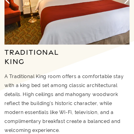
TRADITIONAL
KING
A Traditional King room offers a comfortable stay
with a king bed set among classic architectural
details. High ceilings and mahogany woodwork
reflect the building’s historic character, while
modern essentials like Wi-Fi, television, and a
complimentary breakfast create a balanced and
welcoming experience.