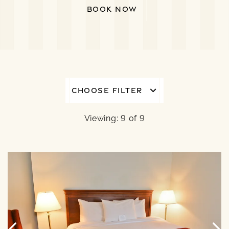
BOOK NOW
CHOOSE FILTER
Viewing: 9 of 9
6
Link to Larger Item Photo, ListItemCarouselImage1
L