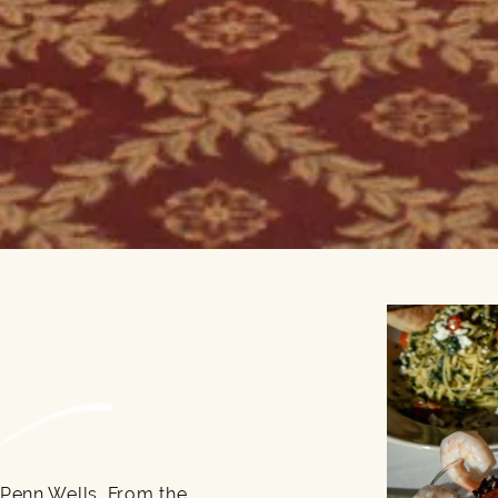
 Penn Wells. From the