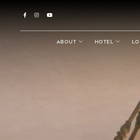
Facebook
Instagram
YouTube
open sub menu
open s
ABOUT
HOTEL
LO