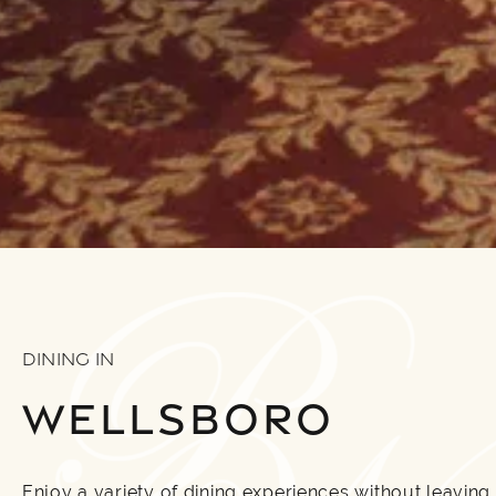
DINING IN
WELLSBORO
Enjoy a variety of dining experiences without leaving