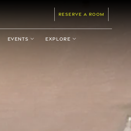
RESERVE A ROOM
pen sub menu
open sub menu
open sub menu
EVENTS
EXPLORE