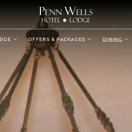
ub menu
open sub menu
open sub menu
o
DGE
OFFERS & PACKAGES
DINING