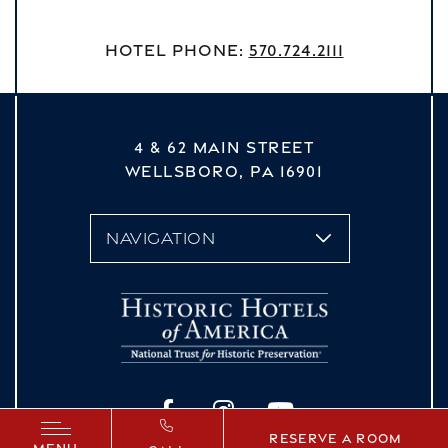
Hotel Phone:
570.724.2111
4 & 62 MAIN STREET
WELLSBORO,
PA
16901
vizNavMobileDropdown
Facebook
Instagram
YouTube
Reserve a Room