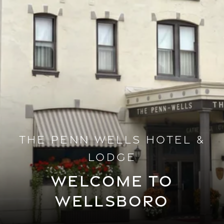
THE PENN WELLS HOTEL &
LODGE
WELCOME TO
WELLSBORO