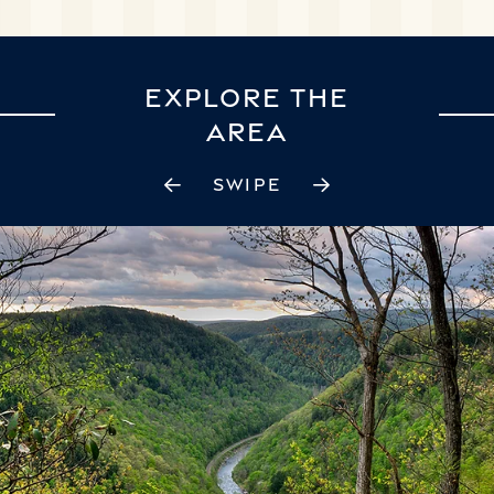
EXPLORE THE
AREA
SWIPE