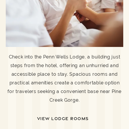
Check into the Penn Wells Lodge, a building just
steps from the hotel, offering an unhurried and
accessible place to stay. Spacious rooms and
practical amenities create a comfortable option
for travelers seeking a convenient base near Pine
Creek Gorge.
VIEW LODGE ROOMS