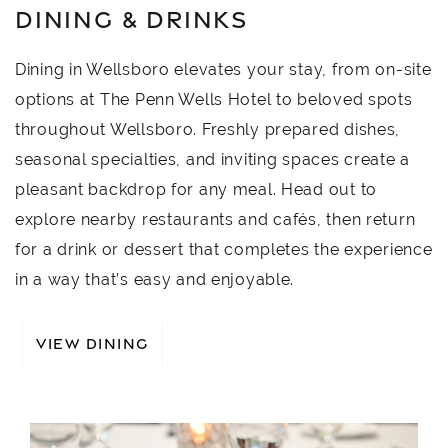
DINING & DRINKS
Dining in Wellsboro elevates your stay, from on-site
options at The Penn Wells Hotel to beloved spots
throughout Wellsboro. Freshly prepared dishes,
seasonal specialties, and inviting spaces create a
pleasant backdrop for any meal. Head out to
explore nearby restaurants and cafés, then return
for a drink or dessert that completes the experience
in a way that’s easy and enjoyable.
VIEW DINING