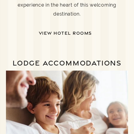
experience in the heart of this welcoming
destination.
VIEW HOTEL ROOMS
LODGE ACCOMMODATIONS