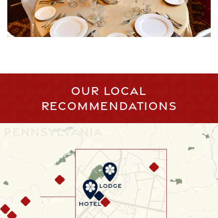
OUR LOCAL
RECOMMENDATIONS