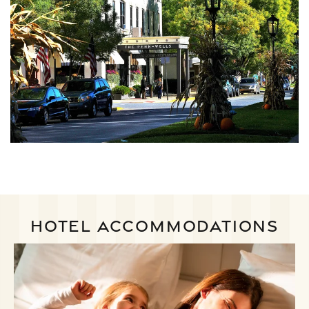
HOTEL ACCOMMODATIONS