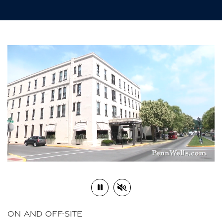
Play or Pause Video
Mute or Unmute Video
ON AND OFF-SITE