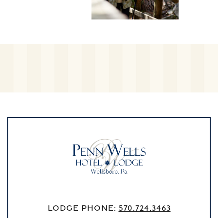
Lodge Phone:
570.724.3463