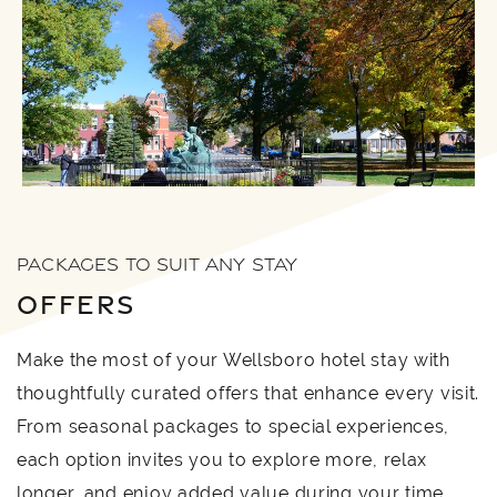
PACKAGES TO SUIT ANY STAY
OFFERS
Make the most of your Wellsboro hotel stay with
thoughtfully curated offers that enhance every visit.
From seasonal packages to special experiences,
each option invites you to explore more, relax
longer, and enjoy added value during your time