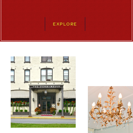
EXPLORE