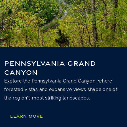
PENNSYLVANIA GRAND
CANYON
Explore the Pennsylvania Grand Canyon, where
forested vistas and expansive views shape one of
the region’s most striking landscapes.
LEARN MORE