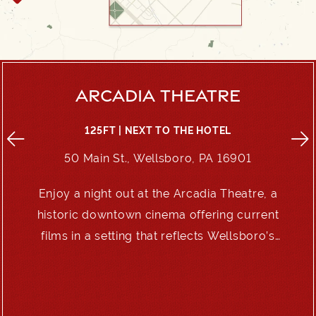
ARCADIA THEATRE
125FT | NEXT TO THE HOTEL
50 Main St., Wellsboro, PA 16901
Enjoy a night out at the Arcadia Theatre, a
e
historic downtown cinema offering current
films in a setting that reflects Wellsboro’s
enduring charm.