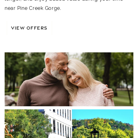
near Pine Creek Gorge.
VIEW OFFERS