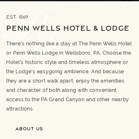
EST. 1869
PENN WELLS HOTEL & LODGE
There’s nothing like a stay at The Penn Wells Hotel
or Penn Wells Lodge in Wellsboro, PA. Choose the
Hotel’s historic style and timeless atmosphere or
the Lodge’s easygoing ambience. And because
they are a short walk apart, enjoy the amenities
and character of both along with convenient
access to the PA Grand Canyon and other nearby
attractions.
ABOUT US