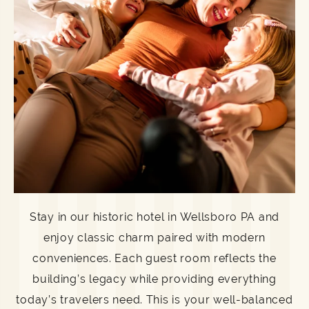
Stay in our historic hotel in Wellsboro PA and
enjoy classic charm paired with modern
conveniences. Each guest room reflects the
building’s legacy while providing everything
today’s travelers need. This is your well-balanced