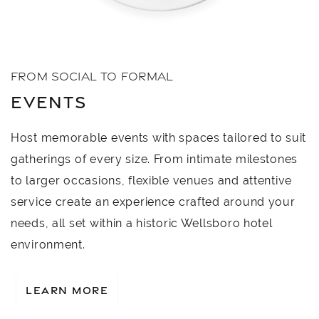
FROM SOCIAL TO FORMAL
EVENTS
Host memorable events with spaces tailored to suit
gatherings of every size. From intimate milestones
to larger occasions, flexible venues and attentive
service create an experience crafted around your
needs, all set within a historic Wellsboro hotel
environment.
LEARN MORE