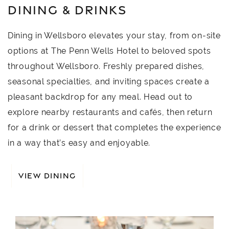
DINING & DRINKS
Dining in Wellsboro elevates your stay, from on-site
options at The Penn Wells Hotel to beloved spots
throughout Wellsboro. Freshly prepared dishes,
seasonal specialties, and inviting spaces create a
pleasant backdrop for any meal. Head out to
explore nearby restaurants and cafés, then return
for a drink or dessert that completes the experience
in a way that’s easy and enjoyable.
VIEW DINING