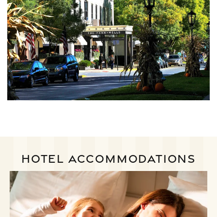
HOTEL ACCOMMODATIONS