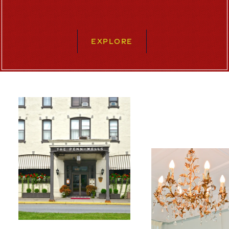
EXPLORE