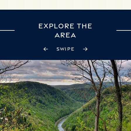
EXPLORE THE
AREA
SWIPE