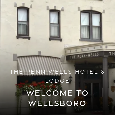
THE PENN WELLS HOTEL &
LODGE
WELCOME TO
WELLSBORO