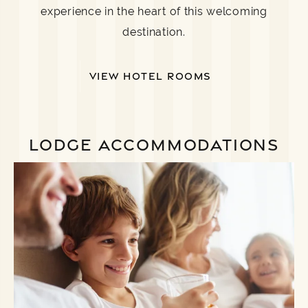
experience in the heart of this welcoming
destination.
VIEW HOTEL ROOMS
LODGE ACCOMMODATIONS