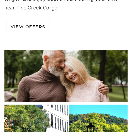
near Pine Creek Gorge.
VIEW OFFERS