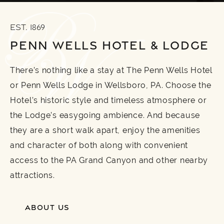
EST. 1869
PENN WELLS HOTEL & LODGE
There’s nothing like a stay at The Penn Wells Hotel
or Penn Wells Lodge in Wellsboro, PA. Choose the
Hotel’s historic style and timeless atmosphere or
the Lodge’s easygoing ambience. And because
they are a short walk apart, enjoy the amenities
and character of both along with convenient
access to the PA Grand Canyon and other nearby
attractions.
ABOUT US