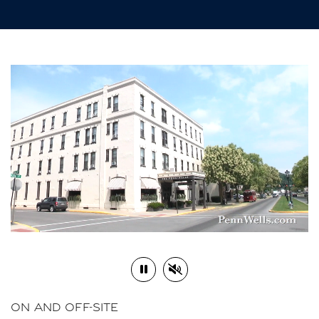
Play or Pause Video
Mute or Unmute Video
ON AND OFF-SITE