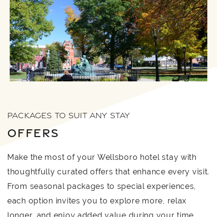
PACKAGES TO SUIT ANY STAY
OFFERS
Make the most of your Wellsboro hotel stay with
thoughtfully curated offers that enhance every visit.
From seasonal packages to special experiences,
each option invites you to explore more, relax
longer, and enjoy added value during your time