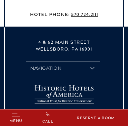
Hotel Phone:
570.724.2111
4 & 62 MAIN STREET
WELLSBORO,
PA
16901
vizNavMobileDropdown
Reserve a Room
MENU
CALL
Facebook
Instagram
YouTube