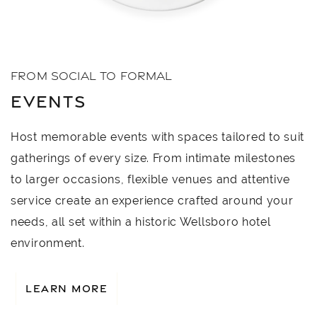
FROM SOCIAL TO FORMAL
EVENTS
Host memorable events with spaces tailored to suit
gatherings of every size. From intimate milestones
to larger occasions, flexible venues and attentive
service create an experience crafted around your
needs, all set within a historic Wellsboro hotel
environment.
LEARN MORE