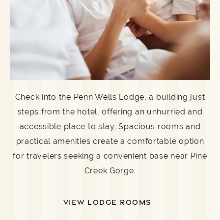
Check into the Penn Wells Lodge, a building just
steps from the hotel, offering an unhurried and
accessible place to stay. Spacious rooms and
practical amenities create a comfortable option
for travelers seeking a convenient base near Pine
Creek Gorge.
VIEW LODGE ROOMS