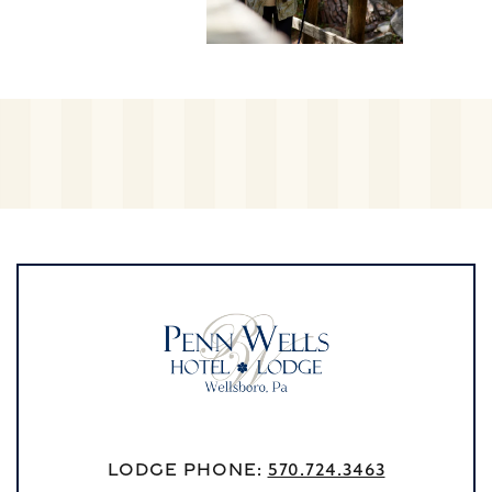
Lodge Phone:
570.724.3463