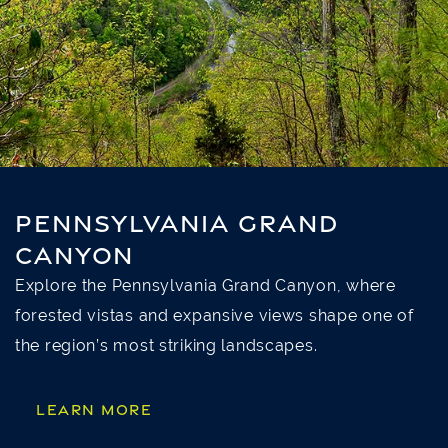
PENNSYLVANIA GRAND
CANYON
Explore the Pennsylvania Grand Canyon, where
forested vistas and expansive views shape one of
the region’s most striking landscapes.
LEARN MORE