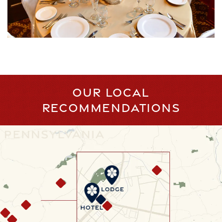
OUR LOCAL
RECOMMENDATIONS