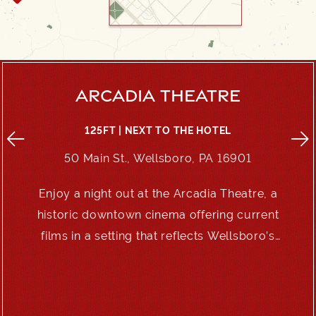
ARCADIA THEATRE
125FT | NEXT TO THE HOTEL
50 Main St., Wellsboro, PA 16901
Enjoy a night out at the Arcadia Theatre, a
e
historic downtown cinema offering current
films in a setting that reflects Wellsboro’s
enduring charm.