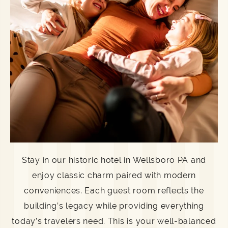
Stay in our historic hotel in Wellsboro PA and
enjoy classic charm paired with modern
conveniences. Each guest room reflects the
building’s legacy while providing everything
today’s travelers need. This is your well-balanced