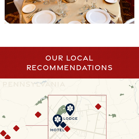
OUR LOCAL
RECOMMENDATIONS