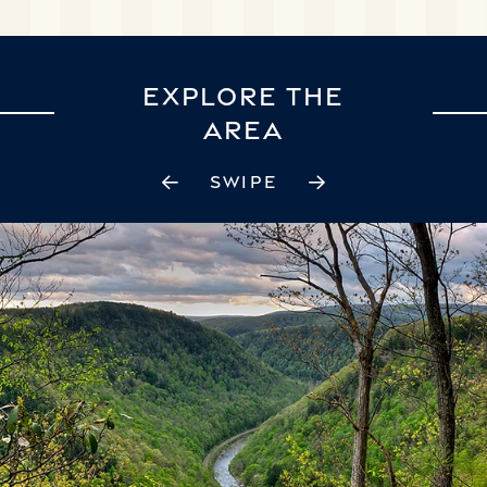
EXPLORE THE
AREA
SWIPE