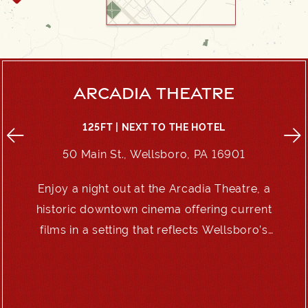
ARCADIA THEATRE
125FT | NEXT TO THE HOTEL
50 Main St., Wellsboro, PA 16901
Enjoy a night out at the Arcadia Theatre, a
e
historic downtown cinema offering current
films in a setting that reflects Wellsboro’s
enduring charm.