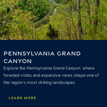
PENNSYLVANIA GRAND
CANYON
Explore the Pennsylvania Grand Canyon, where
forested vistas and expansive views shape one of
the region’s most striking landscapes.
LEARN MORE