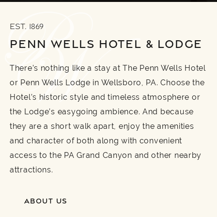
EST. 1869
PENN WELLS HOTEL & LODGE
There’s nothing like a stay at The Penn Wells Hotel
or Penn Wells Lodge in Wellsboro, PA. Choose the
Hotel’s historic style and timeless atmosphere or
the Lodge’s easygoing ambience. And because
they are a short walk apart, enjoy the amenities
and character of both along with convenient
access to the PA Grand Canyon and other nearby
attractions.
ABOUT US