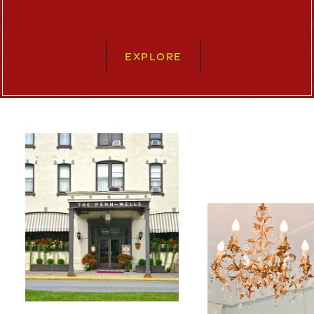
EXPLORE