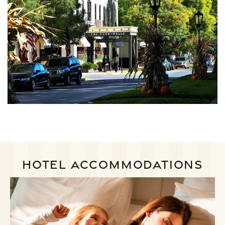
HOTEL ACCOMMODATIONS