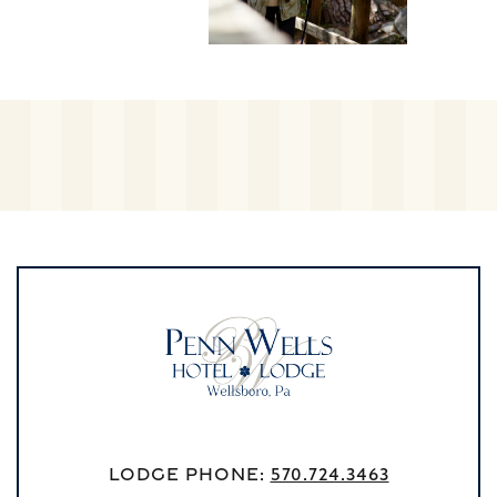
Lodge Phone:
570.724.3463