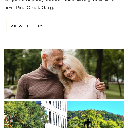
near Pine Creek Gorge.
VIEW OFFERS