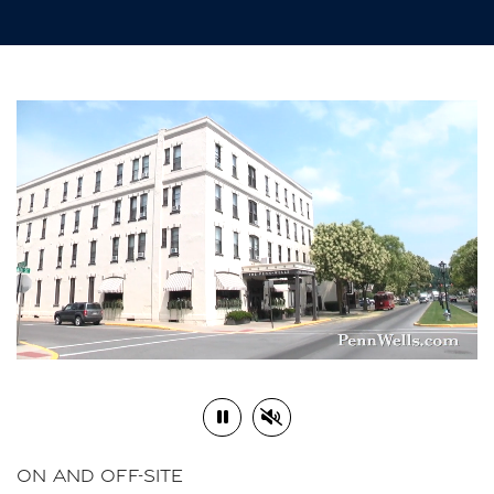
Play or Pause Video
Mute or Unmute Video
ON AND OFF-SITE