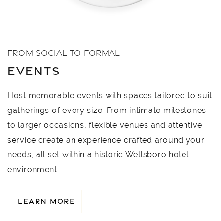
FROM SOCIAL TO FORMAL
EVENTS
Host memorable events with spaces tailored to suit
gatherings of every size. From intimate milestones
to larger occasions, flexible venues and attentive
service create an experience crafted around your
needs, all set within a historic Wellsboro hotel
environment.
LEARN MORE