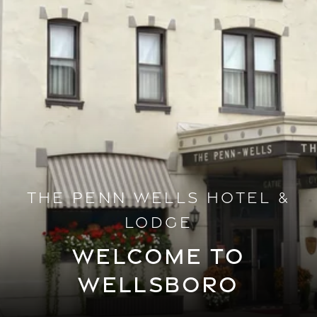
THE PENN WELLS HOTEL &
LODGE
WELCOME TO
WELLSBORO