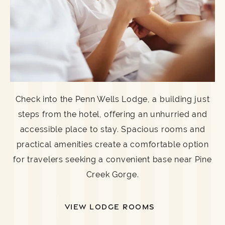
Check into the Penn Wells Lodge, a building just
steps from the hotel, offering an unhurried and
accessible place to stay. Spacious rooms and
practical amenities create a comfortable option
for travelers seeking a convenient base near Pine
Creek Gorge.
VIEW LODGE ROOMS