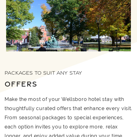
PACKAGES TO SUIT ANY STAY
OFFERS
Make the most of your Wellsboro hotel stay with
thoughtfully curated offers that enhance every visit.
From seasonal packages to special experiences,
each option invites you to explore more, relax
longer, and enjoy added value during your time