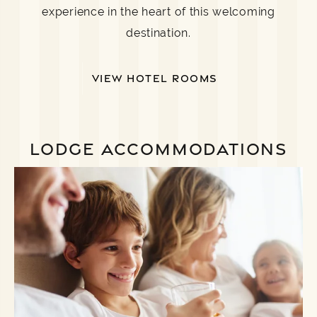
experience in the heart of this welcoming
destination.
VIEW HOTEL ROOMS
LODGE ACCOMMODATIONS