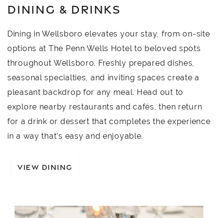
DINING & DRINKS
Dining in Wellsboro elevates your stay, from on-site
options at The Penn Wells Hotel to beloved spots
throughout Wellsboro. Freshly prepared dishes,
seasonal specialties, and inviting spaces create a
pleasant backdrop for any meal. Head out to
explore nearby restaurants and cafés, then return
for a drink or dessert that completes the experience
in a way that’s easy and enjoyable.
VIEW DINING