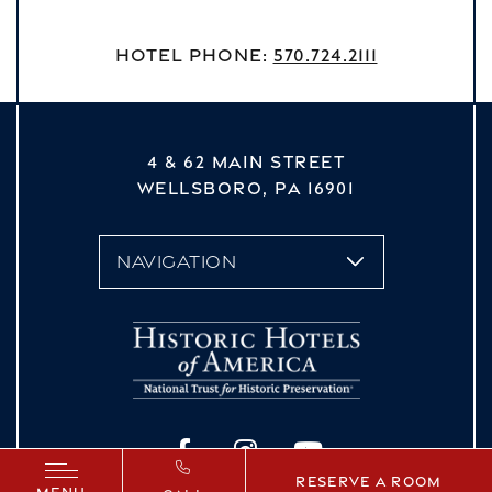
Hotel Phone:
570.724.2111
4 & 62 MAIN STREET
WELLSBORO,
PA
16901
vizNavMobileDropdown
Facebook
Instagram
YouTube
Reserve a Room