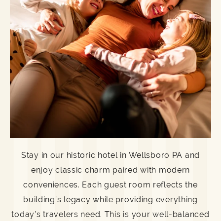
Stay in our historic hotel in Wellsboro PA and
enjoy classic charm paired with modern
conveniences. Each guest room reflects the
building’s legacy while providing everything
today’s travelers need. This is your well-balanced